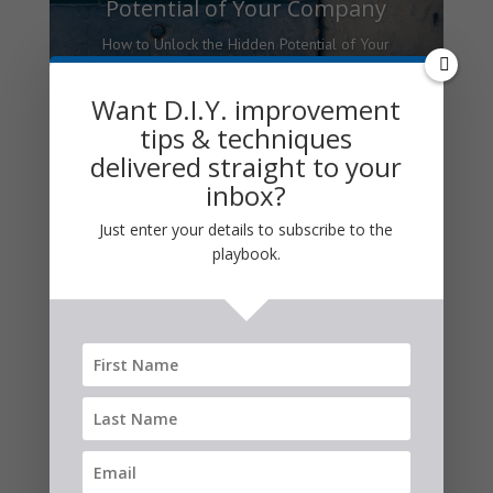
Potential of Your Company
How to Unlock the Hidden Potential of Your
Company here are two sides to the modern
corporation. One is logical and analytical;
Want D.I.Y. improvement
the other is emotional and creative. The
tips & techniques
key to unlocking the hidden...
delivered straight to your
inbox?
Read More
Just enter your details to subscribe to the
playbook.
Business Strategy
Articles: