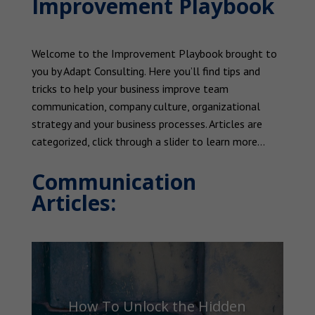
Improvement Playbook
Welcome to the Improvement Playbook brought to
you by Adapt Consulting. Here you’ll find tips and
tricks to help your business improve team
communication, company culture, organizational
strategy and your business processes. Articles are
categorized, click through a slider to learn more…
Communication
Articles:
How To Unlock the Hidden