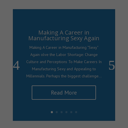
Making A Career in
Manufacturing Sexy Again
Making A Career in Manufacturing "Sexy"
Again olve the Labor Shortage: Change
Culture and Perceptions To Make Careers In
Manufacturing Sexy and Appealing to
Millennials. Perhaps the biggest challenge...
Read More