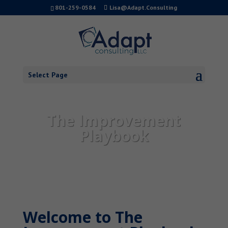
801-259-0584
Lisa@Adapt.Consulting
Select Page
The Improvement
Playbook
Welcome to The