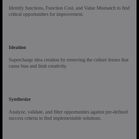
Identify functions, Function Cost, and Value Mismatch to find
critical opportunities for improvement.
Ideation
Supercharge idea creation by removing the culture lenses that
cause bias and limit creativity.
Synthesize
Analyze, validate, and filter opportunities against pre-defined
success criteria to find implementable solutions.