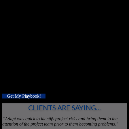
Bottom line? Our process inspires your team to generate
measurable and relevant proposals that match YOUR needs.
Through the identification of value mismatches we address the
often-overlooked issue of scope-creep, while innovating profitably
for a changing market.
When your needs change, our flexibility
begins.
Like DIY improvement?
Enter your details to
receive tips and tricks for your business from
our
Improvement Playbook:
Get My Playbook!
CLIENTS ARE SAYING…
“Adapt was quick to identify project risks and bring them to the
attention of the project team prior to them becoming problems.”