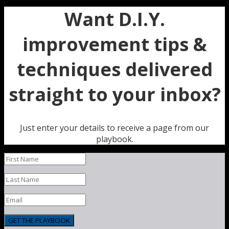
Want D.I.Y.
improvement tips &
techniques delivered
straight to your inbox?
Just enter your details to receive a page from our
playbook.
GET THE PLAYBOOK