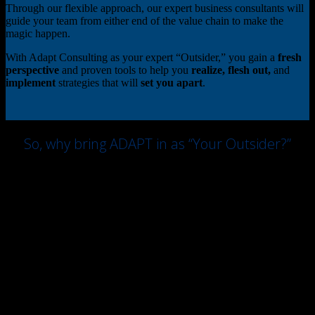
Through our flexible approach, our expert business consultants will
guide your team from either end of the value chain to make the
magic happen.
With Adapt Consulting as your expert “Outsider,” you gain a
fresh
perspective
and proven tools to help you
realize, flesh out,
and
implement
strategies that will
set you apart
.
So, why bring ADAPT in as “Your Outsider?”
We supply a toolbox of techniques that strip away bias and
encourage freedom of thought. Your team will achieve new
insights, identify new opportunities, and establish a permission zone
to “break the rules”, innovate, and grow.
We are “politically incorrect” enough to ask the forbidden questions,
brave enough to ask the “dumb” questions, and won’t hesitate to
question organizational norms and assumptions, in order to get you
ahead of the pack.