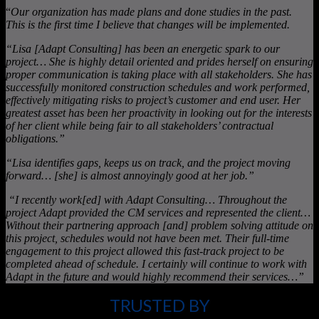
“
Our organization has made plans and done studies in the past.
This is the first time I believe that changes will be implemented.
“Lisa [Adapt Consulting] has been an energetic spark to our
project… She is highly detail oriented and prides herself on ensuring
proper communication is taking place with all stakeholders. She has
successfully monitored construction schedules and work performed,
effectively mitigating risks to project’s customer and end user. Her
greatest asset has been her proactivity in looking out for the interests
of her client while being fair to all stakeholders’ contractual
obligations.”
“Lisa identifies gaps, keeps us on track, and the project moving
forward… [she] is almost annoyingly good at her job.”
“I recently work[ed] with Adapt Consulting… Throughout the
project Adapt provided the CM services and represented the client…
Without their partnering approach [and] problem solving attitude on
this project, schedules would not have been met. Their full-time
engagement to this project allowed this fast-track project to be
completed ahead of schedule. I certainly will continue to work with
Adapt in the future and would highly recommend their services…”
TRUSTED BY