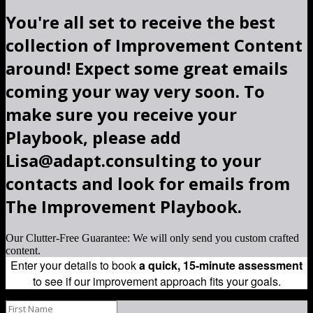
You're all set to receive the best
collection of Improvement Content
around! Expect some great emails
coming your way very soon. To
make sure you receive your
Playbook, please add
Lisa@adapt.consulting to your
contacts and look for emails from
The Improvement Playbook.
Our Clutter-Free Guarantee: We will only send you custom crafted
content.
Enter your details to book
a quick, 15-minute assessment
to see if our improvement approach fits your goals.