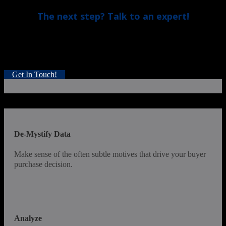
The next step? Talk to an expert!
Just book a quick, 15-minute assessment. An experienced
Improvement Strategist will get in touch to discuss your
goals, and see if our approach fits your needs.
Get In Touch!
De-Mystify Data
Make sense of the often subtle motives that drive your buyer
purchase decision.
Analyze