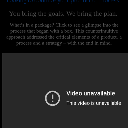
Looking to optimize your product or process?
You bring the goals. We bring the plan.
What’s in a package? Click to see a glimpse into the
process that began with a box. This counterintuitive
approach addressed the critical elements of a product, a
process and a strategy – with the end in mind.