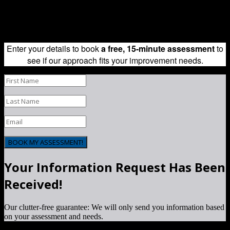
Adapt Consulting is a certified 8(a), HUBZone, EDWOSB, SBE &
WOSB consulting company | Copyright 2014-2017, Adapt
Consulting, LLC, All Rights Reserved.
Enter your details to book
a free, 15-minute assessment
to
see if our approach fits your improvement needs.
BOOK MY ASSESSMENT!
Your Information Request Has Been
Received!
Our clutter-free guarantee: We will only send you information based
on your assessment and needs.