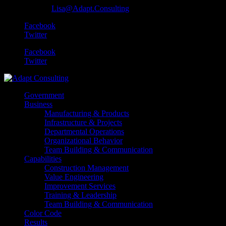
801-259-0584
Lisa@Adapt.Consulting
Facebook
Twitter
Facebook
Twitter
Government
Business
Manufacturing & Products
Infrastructure & Projects
Departmental Operations
Organizational Behavior
Team Building & Communication
Capabilities
Construction Management
Value Engineering
Improvement Services
Training & Leadership
Team Building & Communication
Color Code
Results