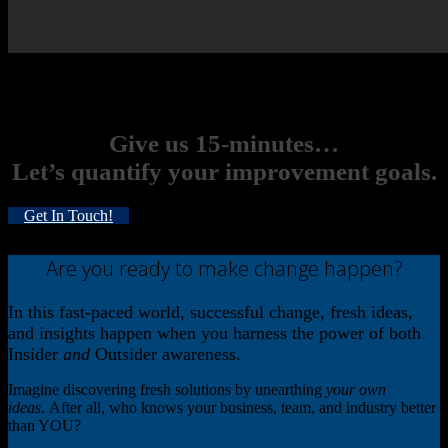
Want to know more about the process? Talk to an expert to see how
we can apply it to
your
goals. Fill out the form to get started.
Give us 15-minutes…
Let’s quantify your improvement goals.
Get In Touch!
Are you ready to make change happen?
In this fast-paced world, successful change, fresh ideas,
and insights happen when you harness the power of both
Insider
and
Outsider awareness.
Imagine discovering fresh solutions by unearthing
your own
ideas
. After all, who knows your business, team, and industry better
than YOU?