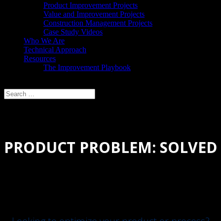
Product Improvement Projects
Value and Improvement Projects
Construction Management Projects
Case Study Videos
Who We Are
Technical Approach
Resources
The Improvement Playbook
Select Page
PRODUCT PROBLEM: SOLVED