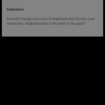
Implement
Powerful changes are ready to implement and increase your
bottom line. Implementation is the name of the game!
InvisionValue™ is founded on the
philosophy that when the process is
improved – so is the business
With a foundation of experience and hundreds of
successful product, process and service Value Studies
under our belt, we have a strong track record of improving
market share and profitability.
We create superior results by: