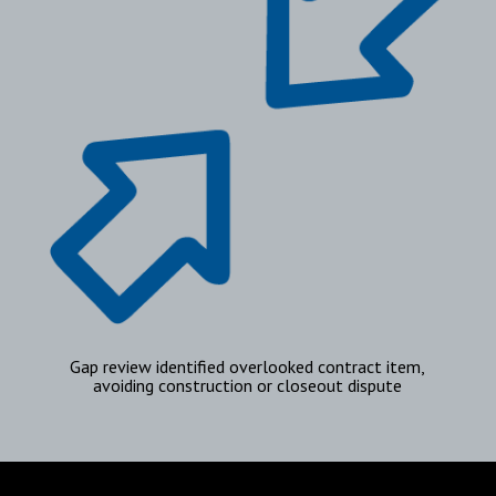
Gap review identified overlooked contract item,
avoiding construction or closeout dispute