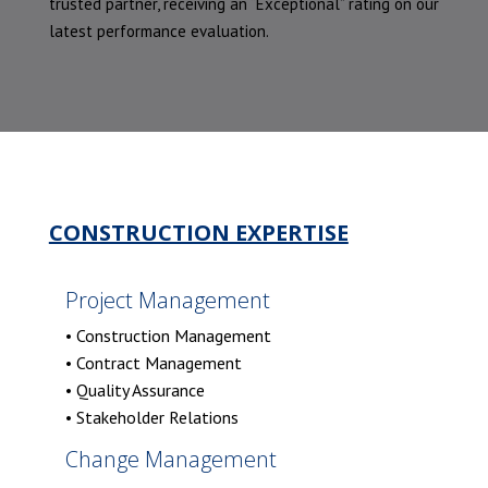
trusted partner, receiving an “Exceptional” rating on our
latest performance evaluation.
CONSTRUCTION EXPERTISE
Project Management
• Construction Management
• Contract Management
• Quality Assurance
• Stakeholder Relations
Change Management