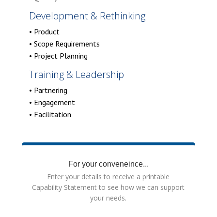
Development & Rethinking
• Product
• Scope Requirements
• Project Planning
Training & Leadership
• Partnering
• Engagement
• Facilitation
For your conveneince...
Enter your details to receive a printable
Capability Statement to see how we can support
your needs.