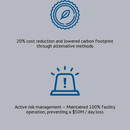
20% cost reduction and lowered carbon footprint
through alternative methods
Active risk management – Maintained 100% facility
operation, preventing a $50M / day loss