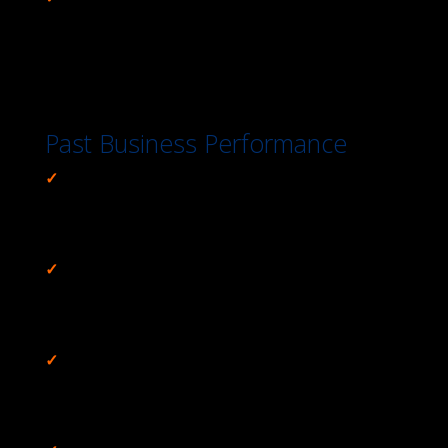
Environment Made Us #1,
Retirement Community
Private Waste Treatment System Relocation, Black
Canyon
Past Business Performance
✓
Reduced Project Cost $8M (17%) & Increased
Benefits,
Folsom Dam Raise Re-Evaluation Value
Planning Study
✓
Implemented Risk Management Plan &
Controlled Change,
Gallup Indian Medical Center
Value Study
✓
Increased Revenues 15% Using Same Labor
Dollars,
Habitat for Humanity Operations
Improvement Study