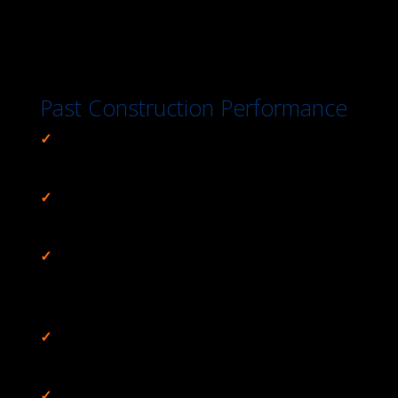
Past Construction Performance
✓
Prevented $50M / Day Operations Loss,
IRS
Central Plant Chiller Replacement Project
✓
Sped Stakeholder Acceptance & Sign-Off,
Transwestern Pipeline Phoenix Extension
✓
Eliminated Public Safety Issue & Protected
Cultural Artifacts,
Westlake Mountain Private and
Public Lands
✓
Combined Historic Authenticity & Safety,
Build-
Out for Social Security Administration
✓
Maintained Community’s #2 while Protecting