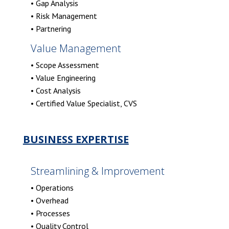
• Gap Analysis
• Risk Management
• Partnering
Value Management
• Scope Assessment
• Value Engineering
• Cost Analysis
• Certified Value Specialist, CVS
BUSINESS EXPERTISE
Streamlining & Improvement
• Operations
• Overhead
• Processes
• Quality Control