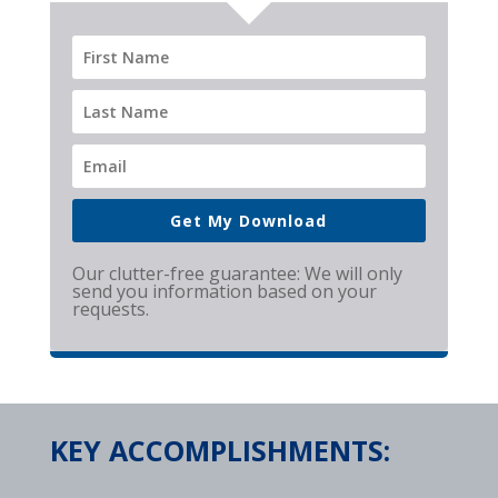
Get My Download
Our clutter-free guarantee: We will only
send you information based on your
requests.
KEY ACCOMPLISHMENTS: