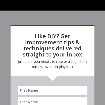
Like DIY? Get
improvement tips &
techniques delivered
straight to your inbox
Just enter your details to receive a page from
our improvement playbook