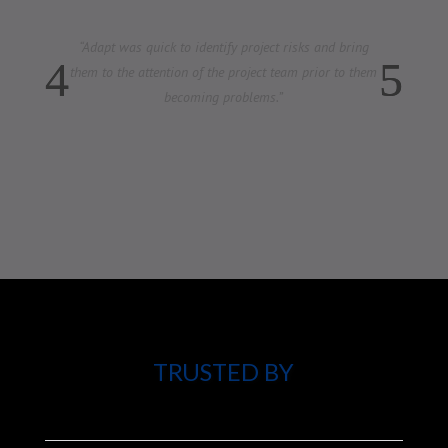
“
Our organization has made plans and done studies in
the past. This is the first time I believe that changes
will be implemented.
TRUSTED BY