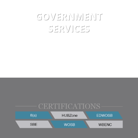
GOVERNMENT
SERVICES