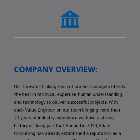
COMPANY OVERVIEW:
Our forward-thinking team of project managers blends
the best in technical expertise, human understanding,
and technology to deliver successful projects. With
each Value Engineer on our team bringing more than
20 years of industry experience we have a strong
history of doing just that. Formed in 2014, Adapt
Consulting has already established a reputation as a