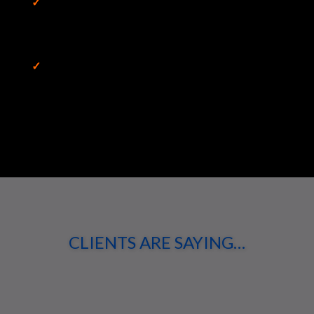
✓
Eliminated Bottlenecks and Applied
Production Line Concepts to Remove Roadblocks,
Acquisitions Department Process Analysis
✓
Going beyond the limits set by current norms,
Meta Studies for Emerging Markets and a Changing
World
CLIENTS ARE SAYING…