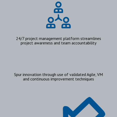
24/7 project management platform streamlines
project awareness and team accountability
Spur innovation through use of validated Agile, VM
and continuous improvement techniques