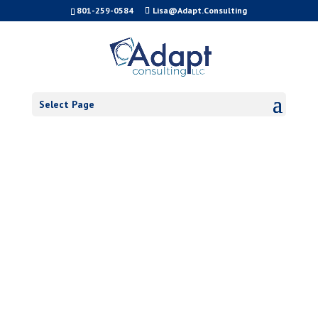
801-259-0584
Lisa@Adapt.Consulting
Select Page