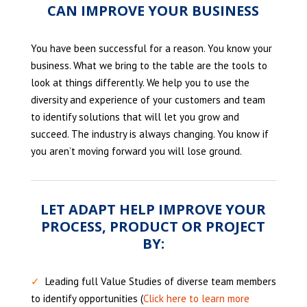
CAN IMPROVE YOUR BUSINESS
You have been successful for a reason. You know your
business. What we bring to the table are the tools to
look at things differently. We help you to use the
diversity and experience of your customers and team
to identify solutions that will let you grow and
succeed. The industry is always changing. You know if
you aren’t moving forward you will lose ground.
LET ADAPT HELP IMPROVE YOUR
PROCESS, PRODUCT OR PROJECT
BY:
✓
Leading full Value Studies of diverse team members
to identify opportunities (
Click here to learn more