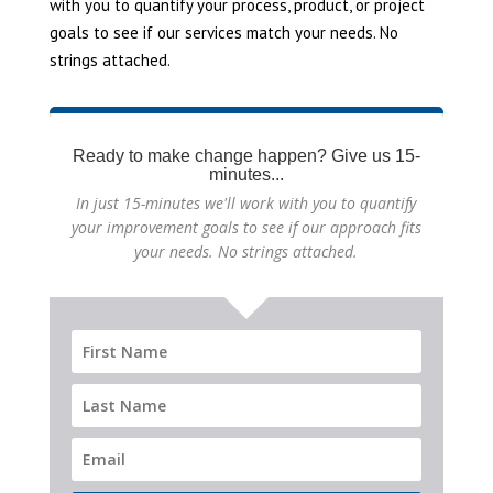
with you to quantify your process, product, or project
goals to see if our services match your needs. No
strings attached.
Ready to make change happen? Give us 15-
minutes...
In just 15-minutes we'll work with you to quantify
your improvement goals to see if our approach fits
your needs. No strings attached.