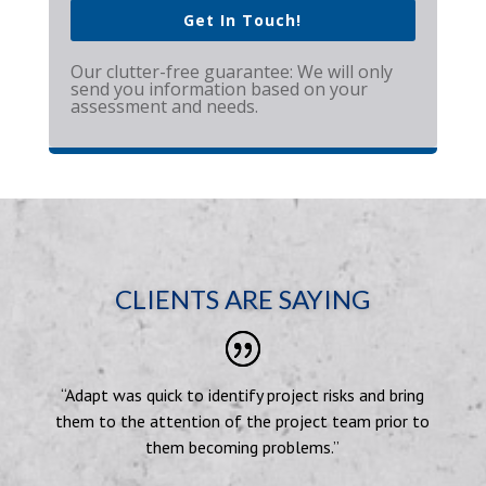
Get In Touch!
Our clutter-free guarantee: We will only
send you information based on your
assessment and needs.
CLIENTS ARE SAYING
“Adapt was quick to identify project risks and bring
them to the attention of the project team prior to
them becoming problems.”