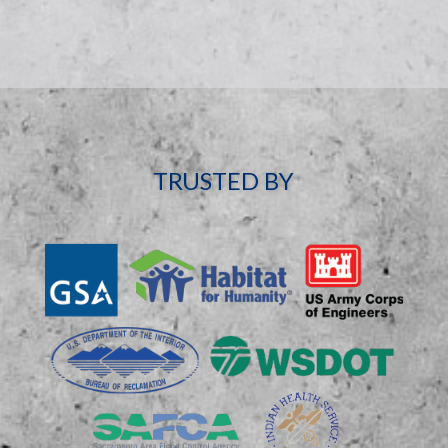
TRUSTED BY