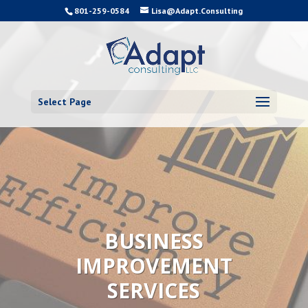
801-259-0584
Lisa@Adapt.Consulting
Select Page
BUSINESS
IMPROVEMENT
SERVICES