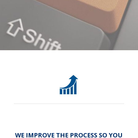
WE IMPROVE THE PROCESS SO YOU