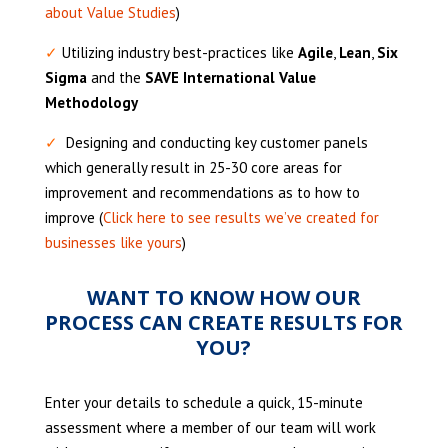
about Value Studies
)
✓
Utilizing industry best-practices like
Agile
,
Lean
,
Six
Sigma
and the
SAVE International Value
Methodology
✓
Designing and conducting key customer panels
which generally result in 25-30 core areas for
improvement and recommendations as to how to
improve (
Click here to see results we’ve created for
businesses like yours
)
WANT TO KNOW HOW OUR
PROCESS CAN CREATE RESULTS FOR
YOU?
Enter your details to schedule a quick, 15-minute
assessment where a member of our team will work